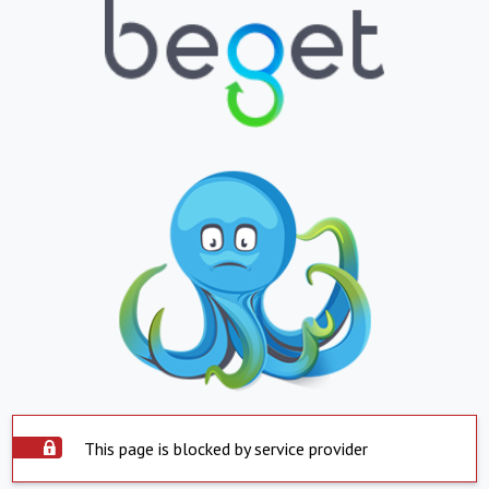
This page is blocked by service provider