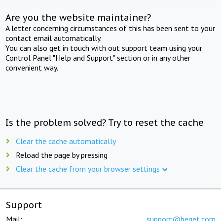
Are you the website maintainer?
A letter concerning circumstances of this has been sent to your
contact email automatically.
You can also get in touch with out support team using your
Control Panel "Help and Support" section or in any other
convenient way.
Is the problem solved? Try to reset the cache
Clear the cache automatically
Reload the page by pressing
Clear the cache from your browser settings
Support
Mail:
support@beget.com