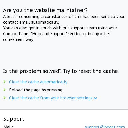
Are you the website maintainer?
A letter concerning circumstances of this has been sent to your
contact email automatically.
You can also get in touch with out support team using your
Control Panel "Help and Support" section or in any other
convenient way.
Is the problem solved? Try to reset the cache
Clear the cache automatically
Reload the page by pressing
Clear the cache from your browser settings
Support
Mail:
support@beget.com