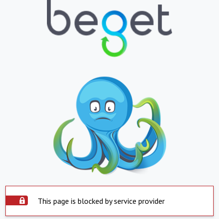
This page is blocked by service provider